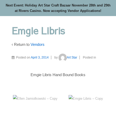
Next Event: Holiday Art Star Craft Bazaar November 28th and 29th
at Rivers Casino. Now accepting Vendor Applications!
Emgie Libris
‹ Return to
Vendors
Posted on
April 3, 2014
by
Art Star
Posted in
Emgie Libris Hand Bound Books