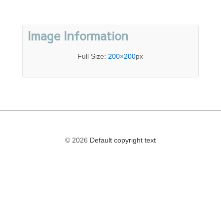
Image Information
Full Size:
200×200
px
© 2026
Default copyright text
The
owner
of
this
website
has
made