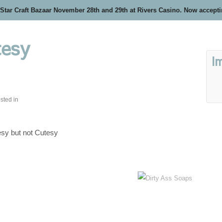
 Star Craft Bazaar November 28th and 29th at Rivers Casino. Now accept
tesy
I
sted in
sy but not Cutesy