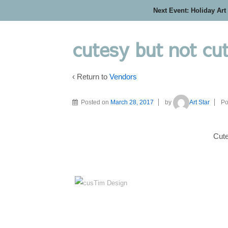
Next Event: Holiday Art
cutesy but not cu
‹ Return to
Vendors
Posted on
March 28, 2017
by
Art Star
Po
Cute