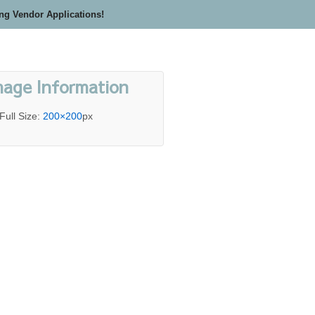
ing Vendor Applications!
mage Information
Full Size:
200×200
px