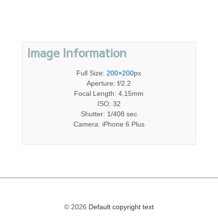
Image Information
Full Size:
200×200
px
Aperture: f/2.2
Focal Length: 4.15mm
ISO: 32
Shutter: 1/408 sec
Camera: iPhone 6 Plus
© 2026
Default copyright text