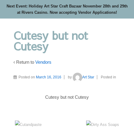
Next Event: Holiday Art Star Craft Bazaar November 28th and 29th
at Rivers Casino. Now accepting Vendor Applications!
Cutesy but not
Cutesy
‹ Return to
Vendors
Posted on
March 16, 2016
by
Art Star
Posted in
Cutesy but not Cutesy