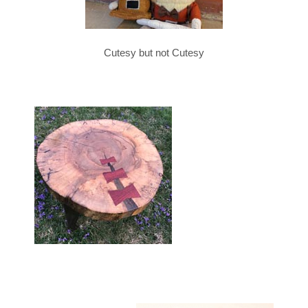
Cutesy but not Cutesy