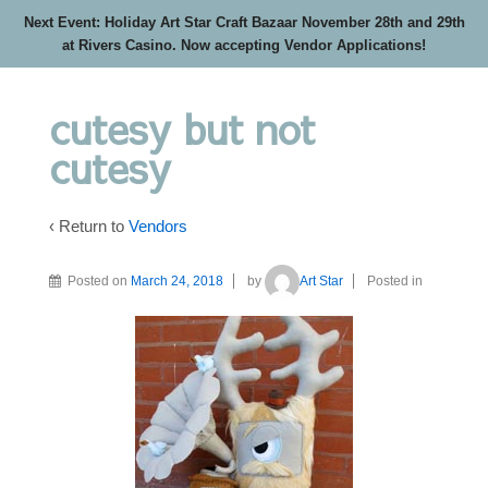
Next Event: Holiday Art Star Craft Bazaar November 28th and 29th
at Rivers Casino. Now accepting Vendor Applications!
cutesy but not
cutesy
‹ Return to
Vendors
Posted on
March 24, 2018
by
Art Star
Posted in