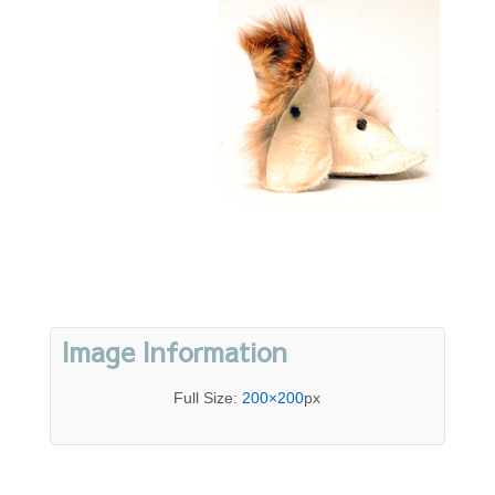
Image Information
Full Size:
200×200
px