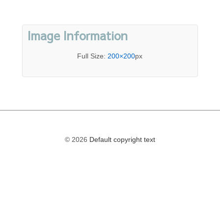
Image Information
Full Size:
200×200
px
© 2026
Default copyright text
The
owner
of
this
website
has
made