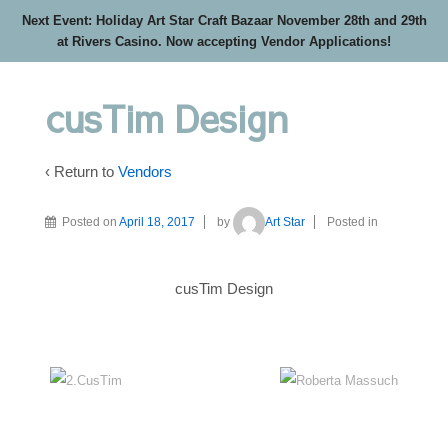
Next Event: Holiday Art Star Craft Bazaar November 28th and 29th
at Rivers Casino. Now accepting Vendor Applications!
cusTim Design
‹ Return to
Vendors
Posted on
April 18, 2017
by
Art Star
Posted in
cusTim Design