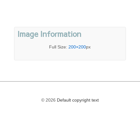
Image Information
Full Size:
200×200
px
© 2026
Default copyright text
The
owner
of
this
website