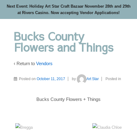
Next Event: Holiday Art Star Craft Bazaar November 28th and 29th
at Rivers Casino. Now accepting Vendor Applications!
Bucks County
Flowers and Things
‹ Return to
Vendors
Posted on
October 11, 2017
by
Art Star
Posted in
Bucks County Flowers + Things