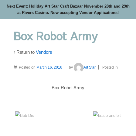
Next Event: Holiday Art Star Craft Bazaar November 28th and 29th
at Rivers Casino. Now accepting Vendor Applications!
Box Robot Army
‹ Return to
Vendors
Posted on
March 16, 2016
by
Art Star
Posted in
Box Robot Army