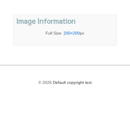
Image Information
Full Size:
200×200
px
© 2026
Default copyright text
The
owner
of
this
website
has
made