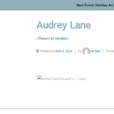
Next Event: Holiday Art
Audrey Lane
‹ Return to
Vendors
Posted on
April 3, 2014
by
Art Star
Poste