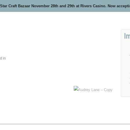
 Star Craft Bazaar November 28th and 29th at Rivers Casino. Now accept
I
d in