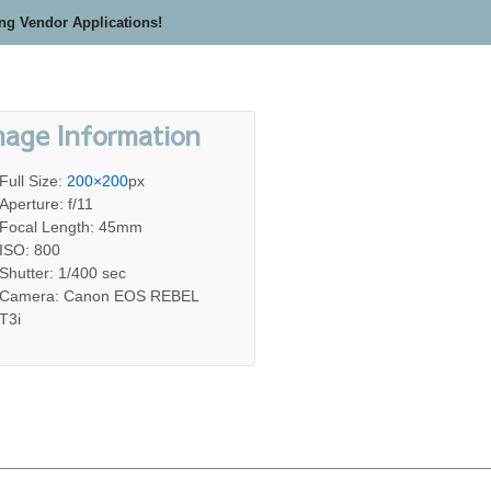
ing Vendor Applications!
mage Information
Full Size:
200×200
px
Aperture: f/11
Focal Length: 45mm
ISO: 800
Shutter: 1/400 sec
Camera: Canon EOS REBEL
T3i