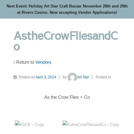
Next Event: Holiday Art Star Craft Bazaar November 28th and 29th
at Rivers Casino. Now accepting Vendor Applications!
AstheCrowFliesandC
o
‹ Return to
Vendors
Posted on
April 3, 2014
by
Art Star
Posted in
As the Crow Flies + Co