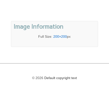
Image Information
Full Size:
200×200
px
© 2026
Default copyright text
The
owner
of
this
website