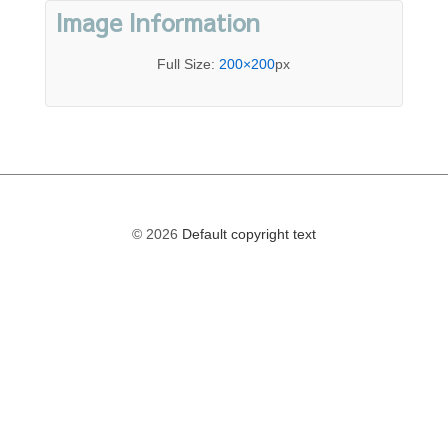
Image Information
Full Size:
200×200
px
© 2026
Default copyright text
The
owner
of
this
website
has
made
a
commitment