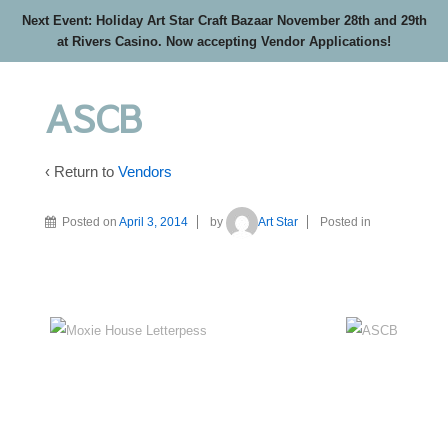
Next Event: Holiday Art Star Craft Bazaar November 28th and 29th
at Rivers Casino. Now accepting Vendor Applications!
ASCB
‹ Return to
Vendors
Posted on
April 3, 2014
by
Art Star
Posted in