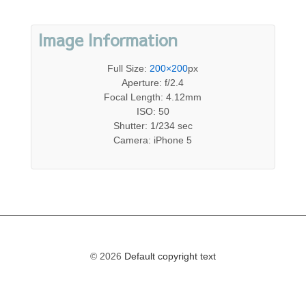
Image Information
Full Size:
200×200
px
Aperture: f/2.4
Focal Length: 4.12mm
ISO: 50
Shutter: 1/234 sec
Camera: iPhone 5
© 2026
Default copyright text
The
owner
of