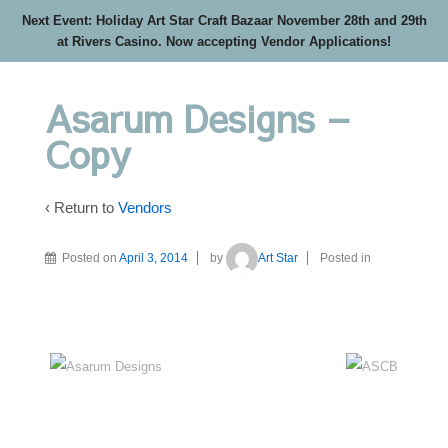
Next Event: Holiday Art Star Craft Bazaar November 28th and 29th
at Rivers Casino. Now accepting Vendor Applications!
Asarum Designs –
Copy
‹ Return to
Vendors
Posted on
April 3, 2014
by
Art Star
Posted in