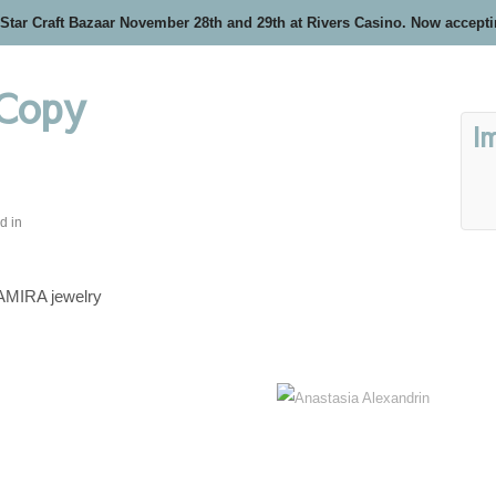
 Star Craft Bazaar November 28th and 29th at Rivers Casino. Now accept
 Copy
I
d in
AMIRA jewelry