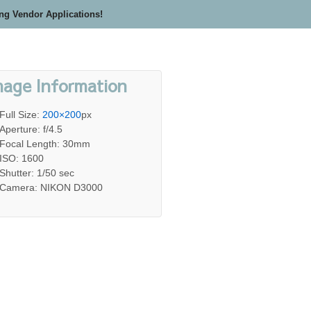
ing Vendor Applications!
mage Information
Full Size:
200×200
px
Aperture: f/4.5
Focal Length: 30mm
ISO: 1600
Shutter: 1/50 sec
Camera: NIKON D3000