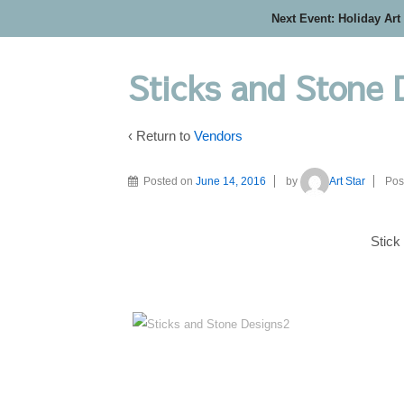
Next Event: Holiday Art
Sticks and Stone 
‹ Return to
Vendors
Posted on
June 14, 2016
by
Art Star
Pos
Stick