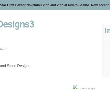
 Star Craft Bazaar November 28th and 29th at Rivers Casino. Now accept
Designs3
I
ted in
 and Stone Designs