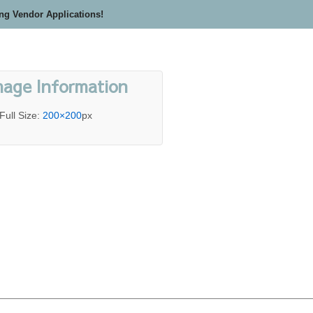
ing Vendor Applications!
mage Information
Full Size:
200×200
px