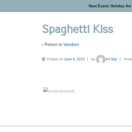
Next Event: Holiday Art
Spaghetti Kiss
‹ Return to
Vendors
Posted on
June 8, 2015
by
Art Star
Post