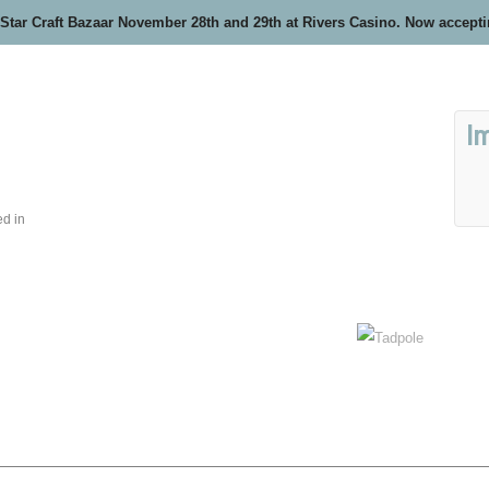
 Star Craft Bazaar November 28th and 29th at Rivers Casino. Now accept
I
ed in