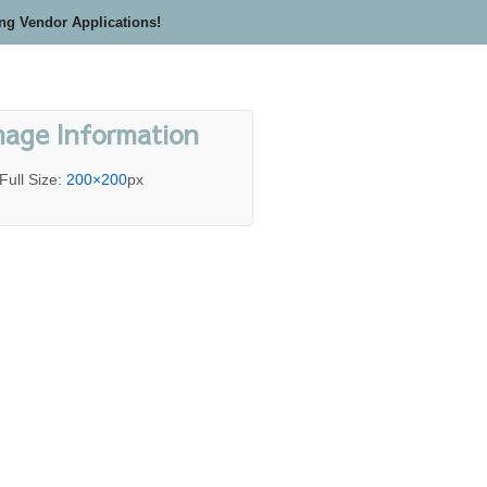
ing Vendor Applications!
mage Information
Full Size:
200×200
px