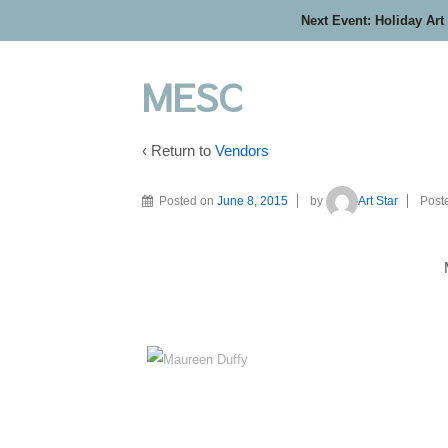
Next Event: Holiday Art
MESC
‹ Return to
Vendors
Posted on
June 8, 2015
by
Art Star
Post