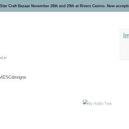
 Star Craft Bazaar November 28th and 29th at Rivers Casino. Now accept
I
ed in
MESCdesigns