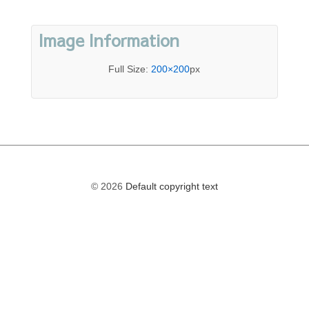
Image Information
Full Size:
200×200
px
© 2026
Default copyright text
The
owner
of
this
website
has
made
a