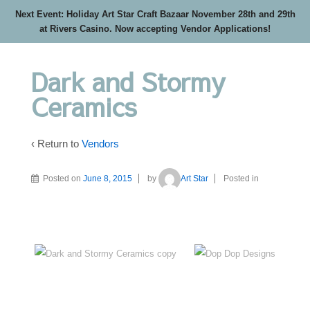
Next Event: Holiday Art Star Craft Bazaar November 28th and 29th
at Rivers Casino. Now accepting Vendor Applications!
Dark and Stormy
Ceramics
‹ Return to
Vendors
Posted on
June 8, 2015
by
Art Star
Posted in