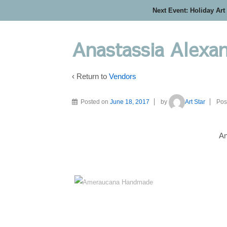
Next Event: Holiday Art
Anastassia Alexan
‹ Return to
Vendors
Posted on
June 18, 2017
by
Art Star
Pos
An