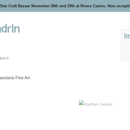
 Star Craft Bazaar November 28th and 29th at Rivers Casino. Now accept
drin
I
ted in
astasia Fine Art