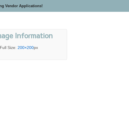
ing Vendor Applications!
mage Information
Full Size:
200×200
px