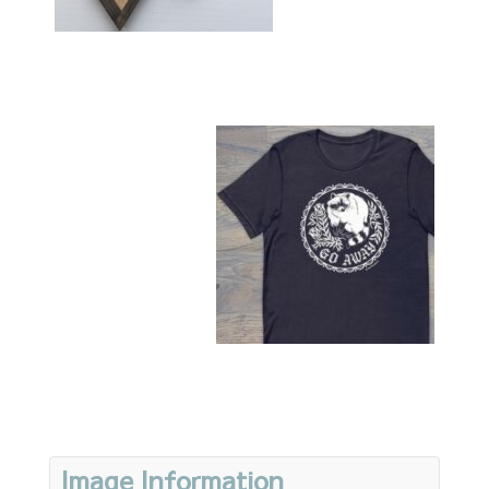
Image Information