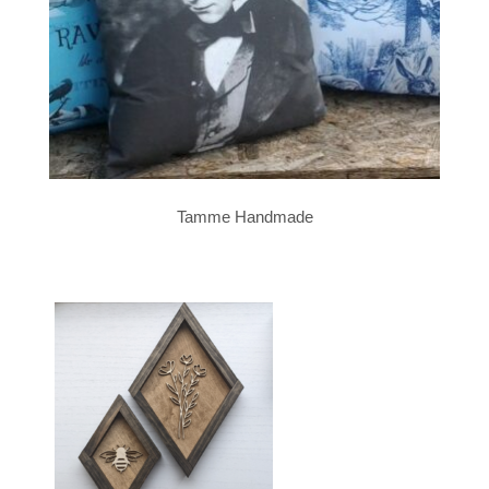
Tamme Handmade