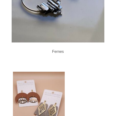
Fernes