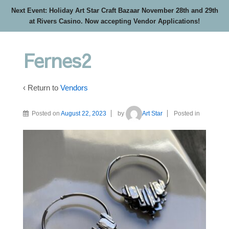
Next Event: Holiday Art Star Craft Bazaar November 28th and 29th
at Rivers Casino. Now accepting Vendor Applications!
Fernes2
‹ Return to
Vendors
Posted on
August 22, 2023
by
Art Star
Posted in