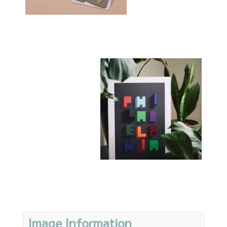
Image Information