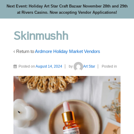
Next Event: Holiday Art Star Craft Bazaar November 28th and 29th
at Rivers Casino. Now accepting Vendor Applications!
Skinmushh
‹ Return to
Ardmore Holiday Market Vendors
Posted on
August 14, 2024
by
Art Star
Posted in