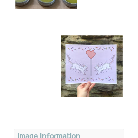
Image Information