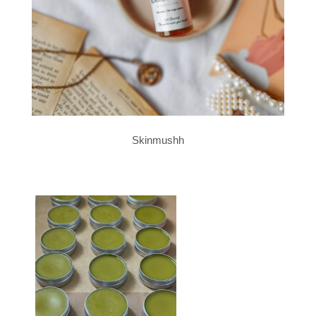
Skinmushh