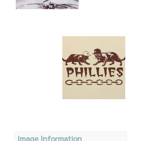
Image Information