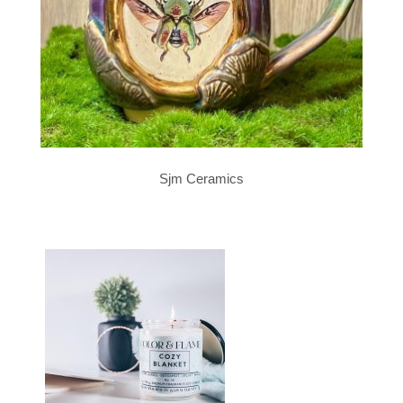
Sjm Ceramics