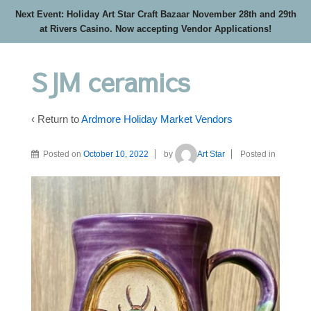
Next Event: Holiday Art Star Craft Bazaar November 28th and 29th
at Rivers Casino. Now accepting Vendor Applications!
SJM ceramics
‹ Return to
Ardmore Holiday Market Vendors
Posted on
October 10, 2022
by
Art Star
Posted in