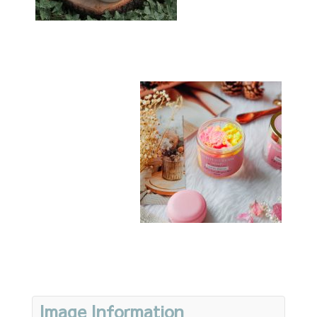
Image Information