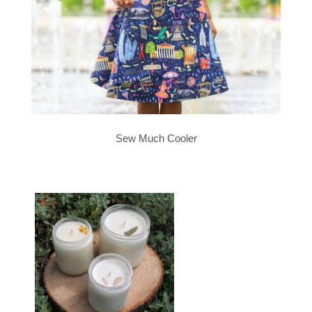
Sew Much Cooler