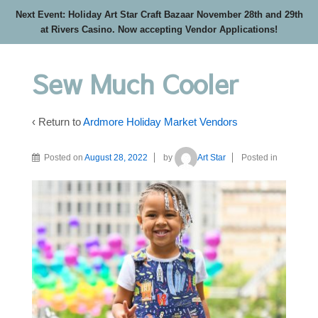
Next Event: Holiday Art Star Craft Bazaar November 28th and 29th
at Rivers Casino. Now accepting Vendor Applications!
Sew Much Cooler
‹ Return to
Ardmore Holiday Market Vendors
Posted on
August 28, 2022
by
Art Star
Posted in