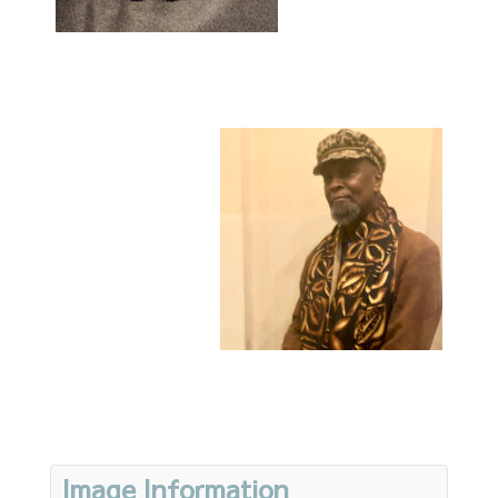
Image Information