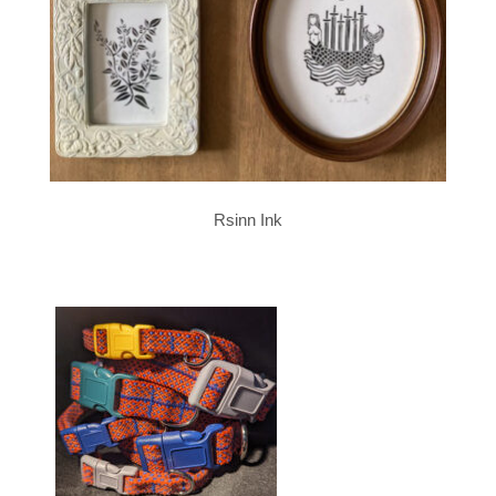
Rsinn Ink