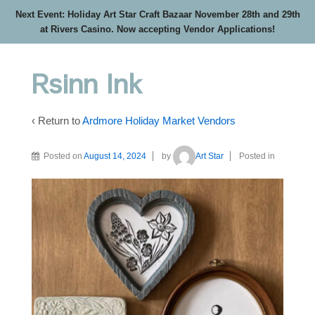
Next Event: Holiday Art Star Craft Bazaar November 28th and 29th
at Rivers Casino. Now accepting Vendor Applications!
Rsinn Ink
‹ Return to
Ardmore Holiday Market Vendors
Posted on
August 14, 2024
by
Art Star
Posted in