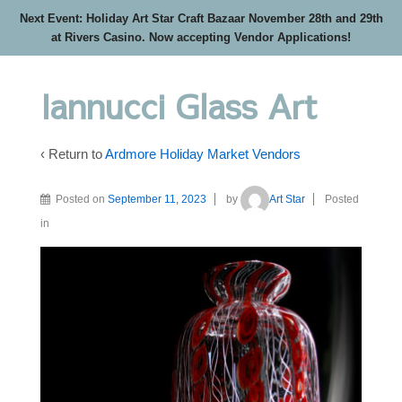
Next Event: Holiday Art Star Craft Bazaar November 28th and 29th
at Rivers Casino. Now accepting Vendor Applications!
Iannucci Glass Art
‹ Return to
Ardmore Holiday Market Vendors
Posted on
September 11, 2023
by
Art Star
Posted
in