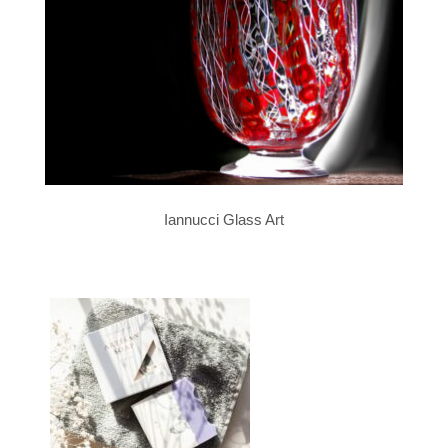
Iannucci Glass Art