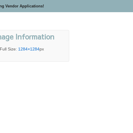
ing Vendor Applications!
mage Information
Full Size:
1284×1284
px