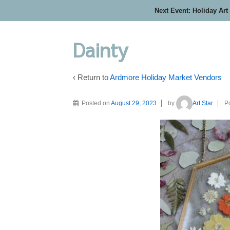
Next Event: Holiday Art
Dainty
‹ Return to
Ardmore Holiday Market Vendors
Posted on
August 29, 2023
by
Art Star
P