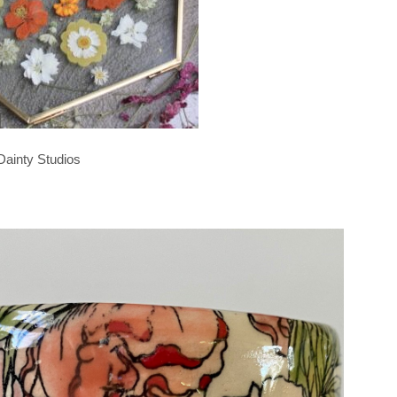
Dainty Studios