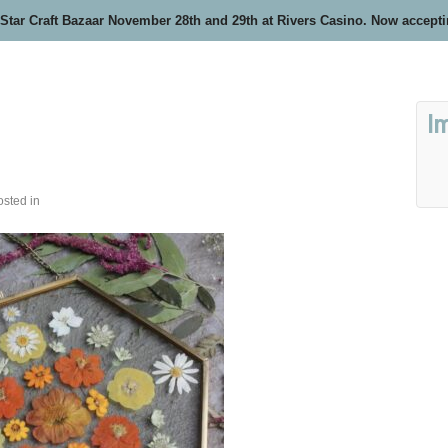
 Star Craft Bazaar November 28th and 29th at Rivers Casino. Now accept
I
osted in