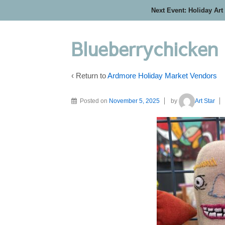
Next Event: Holiday Art
Blueberrychicken
‹ Return to
Ardmore Holiday Market Vendors
Posted on
November 5, 2025
by
Art Star