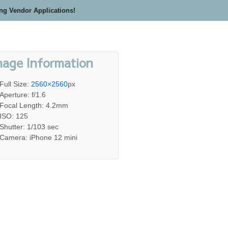
ing Vendor Applications!
mage Information
Full Size:
2560×2560
px
Aperture: f/1.6
Focal Length: 4.2mm
ISO: 125
Shutter: 1/103 sec
Camera: iPhone 12 mini