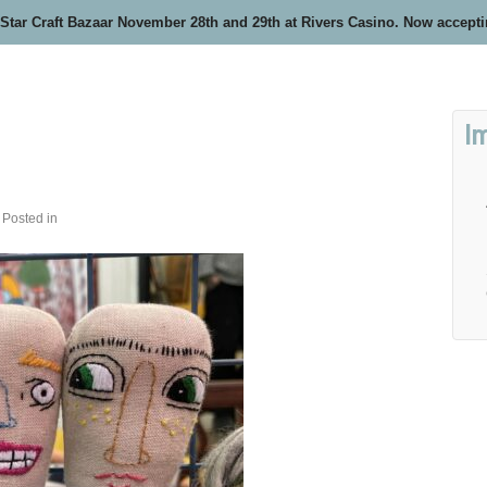
 Star Craft Bazaar November 28th and 29th at Rivers Casino. Now accept
I
Posted in