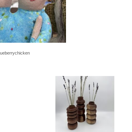
lueberrychicken