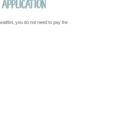
 Application
waitlist, you do not need to pay the