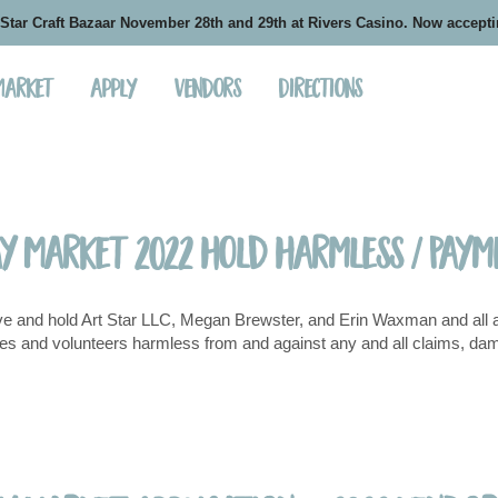
 Star Craft Bazaar November 28th and 29th at Rivers Casino. Now accept
 Market
Apply
Vendors
Directions
ay Market 2022 Hold Harmless / Pay
e and hold Art Star LLC, Megan Brewster, and Erin Waxman and all affi
s and volunteers harmless from and against any and all claims, damages