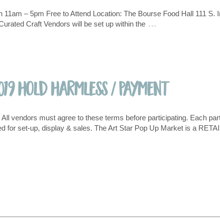
 11am – 5pm Free to Attend Location: The Bourse Food Hall 111 S. I
…
rated Craft Vendors will be set up within the
019 Hold Harmless / Payment
ll vendors must agree to these terms before participating. Each partic
 for set-up, display & sales. The Art Star Pop Up Market is a RETA