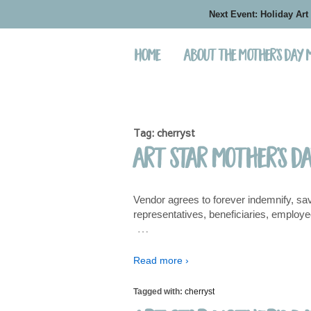
Next Event: Holiday Art
Home
About the Mother’s Day
Tag:
cherryst
Art Star Mother’s D
Vendor agrees to forever indemnify, sav
representatives, beneficiaries, employee
…
Read more ›
Tagged with:
cherryst