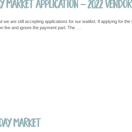
ay Market Application – 2022 Vendor
e are still accepting applications for our waitlist. If applying for the 
…
ation fee and ignore the payment part. The
 Day Market