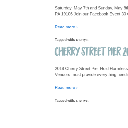
Saturday, May 7th and Sunday, May 8th
PA 19106 Join our Facebook Event 30 Cu
Read more ›
Tagged with:
cherryst
Cherry Street Pier 2
2019 Cherry Street Pier Hold Harmless A
Vendors must provide everything needed
Read more ›
Tagged with:
cherryst