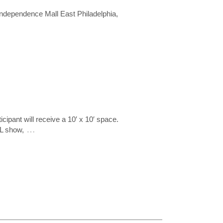
ndependence Mall East Philadelphia,
ipant will receive a 10′ x 10′ space.
…
IL show,