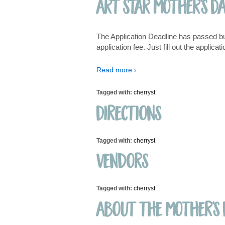
Art Star Mother’s D
The Application Deadline has passed but w
application fee. Just fill out the applic
Read more ›
Tagged with:
cherryst
Directions
Tagged with:
cherryst
Vendors
Tagged with:
cherryst
About the Mother’s