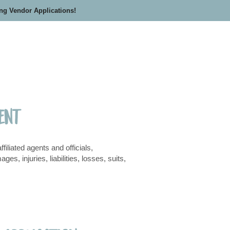
ing Vendor Applications!
ment
liated agents and officials,
, injuries, liabilities, losses, suits,