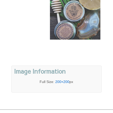
Image Information
Full Size:
200×200
px