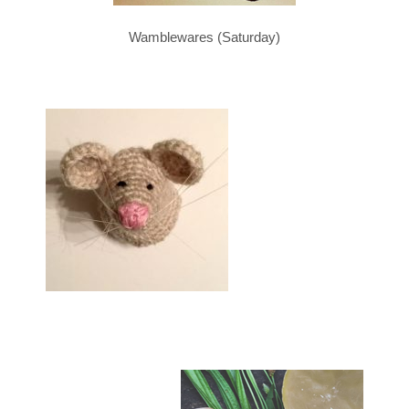
Wamblewares (Saturday)