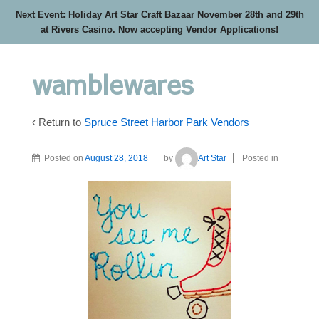
Next Event: Holiday Art Star Craft Bazaar November 28th and 29th
at Rivers Casino. Now accepting Vendor Applications!
wamblewares
‹ Return to
Spruce Street Harbor Park Vendors
Posted on
August 28, 2018
by
Art Star
Posted in