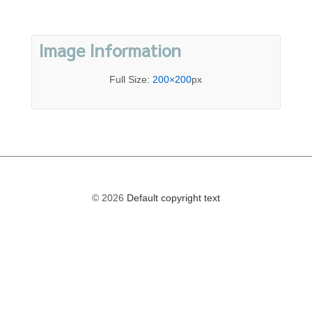
Image Information
Full Size:
200×200
px
© 2026
Default copyright text
The
owner
of
this
website
has
made