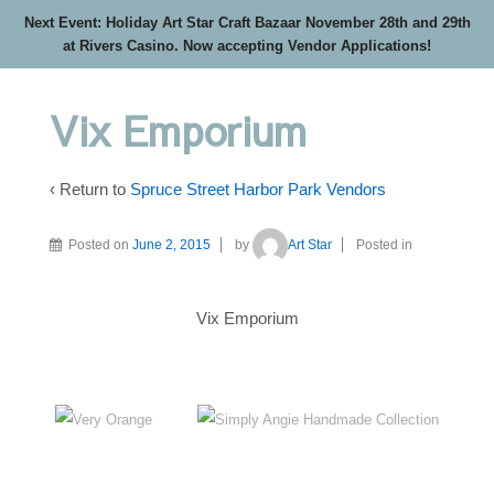
Next Event: Holiday Art Star Craft Bazaar November 28th and 29th
at Rivers Casino. Now accepting Vendor Applications!
Vix Emporium
‹ Return to
Spruce Street Harbor Park Vendors
Posted on
June 2, 2015
by
Art Star
Posted in
Vix Emporium