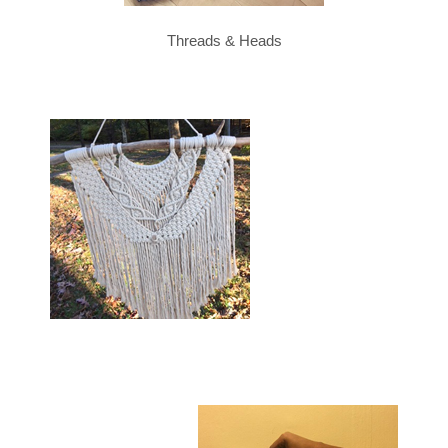
Threads & Heads