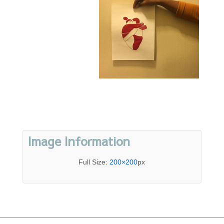
Image Information
Full Size:
200×200
px