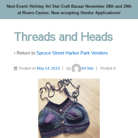
Next Event: Holiday Art Star Craft Bazaar November 28th and 29th
at Rivers Casino. Now accepting Vendor Applications!
Threads and Heads
‹ Return to
Spruce Street Harbor Park Vendors
Posted on
May 14, 2019
by
Art Star
Posted in