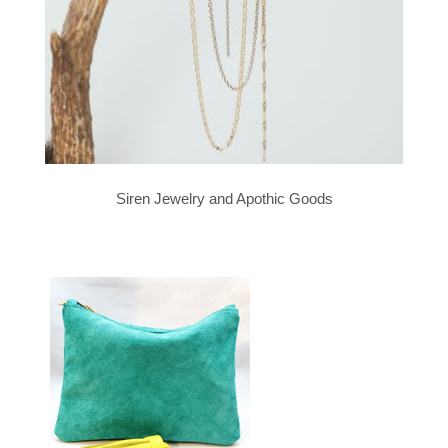
Siren Jewelry and Apothic Goods