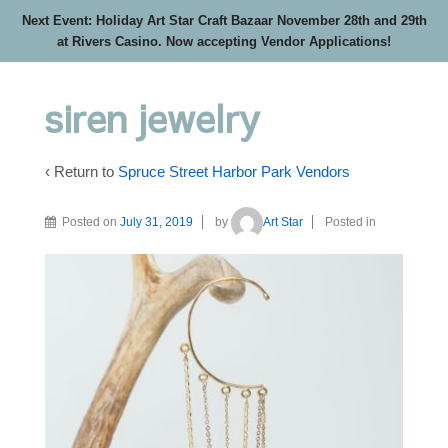
Next Event: Holiday Art Star Craft Bazaar November 28th and 29th
at Rivers Casino. Now accepting Vendor Applications!
siren jewelry
‹ Return to
Spruce Street Harbor Park Vendors
Posted on
July 31, 2019
by
Art Star
Posted in