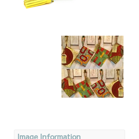
Image Information