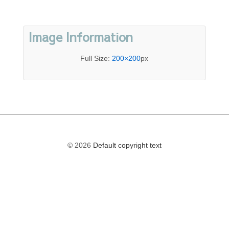
Image Information
Full Size:
200×200
px
© 2026
Default copyright text
The
owner
of
this
website
has
made