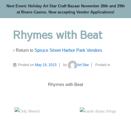
Next Event: Holiday Art Star Craft Bazaar November 28th and 29th
at Rivers Casino. Now accepting Vendor Applications!
Rhymes with Beat
‹ Return to
Spruce Street Harbor Park Vendors
Posted on
May 16, 2015
by
Art Star
Posted in
Rhymes with Beat