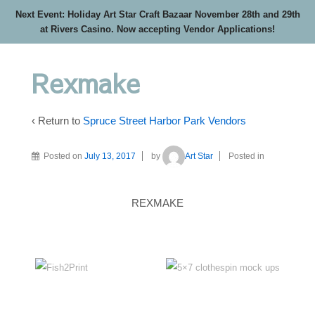
Next Event: Holiday Art Star Craft Bazaar November 28th and 29th
at Rivers Casino. Now accepting Vendor Applications!
Rexmake
‹ Return to
Spruce Street Harbor Park Vendors
Posted on
July 13, 2017
by
Art Star
Posted in
REXMAKE