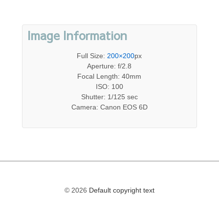
Image Information
Full Size:
200×200
px
Aperture: f/2.8
Focal Length: 40mm
ISO: 100
Shutter: 1/125 sec
Camera: Canon EOS 6D
© 2026
Default copyright text
The
owner