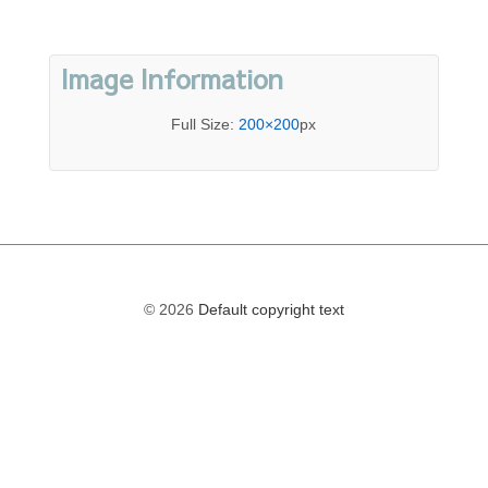
Image Information
Full Size:
200×200
px
© 2026
Default copyright text
The
owner
of
this
website
has
made