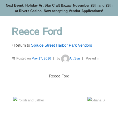
Next Event: Holiday Art Star Craft Bazaar November 28th and 29th
at Rivers Casino. Now accepting Vendor Applications!
Reece Ford
‹ Return to
Spruce Street Harbor Park Vendors
Posted on
May 17, 2016
by
Art Star
Posted in
Reece Ford