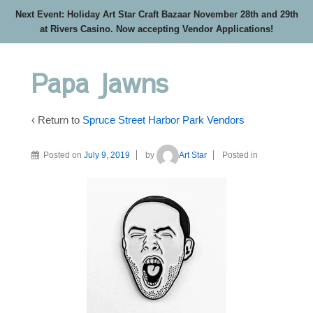
Next Event: Holiday Art Star Craft Bazaar November 28th and 29th
at Rivers Casino. Now accepting Vendor Applications!
Papa Jawns
‹ Return to
Spruce Street Harbor Park Vendors
Posted on
July 9, 2019
by
Art Star
Posted in