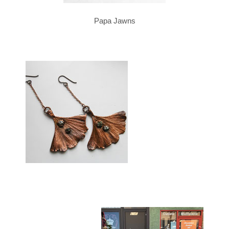
Papa Jawns