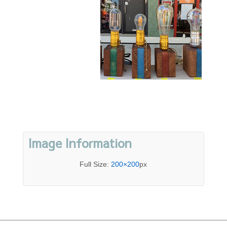
Image Information
Full Size:
200×200
px