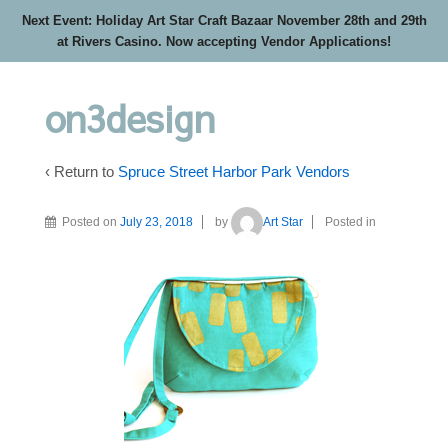
Next Event: Holiday Art Star Craft Bazaar November 28th and 29th
at Rivers Casino. Now accepting Vendor Applications!
on3design
‹ Return to
Spruce Street Harbor Park Vendors
Posted on
July 23, 2018
by
Art Star
Posted in