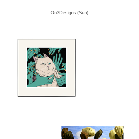
On3Designs (Sun)