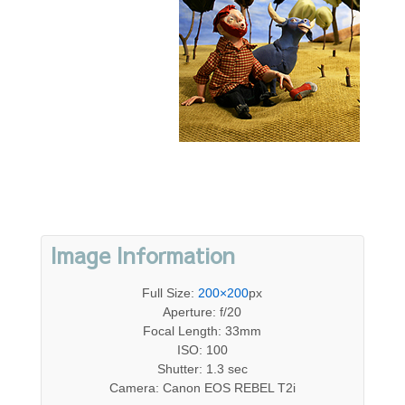
Image Information
Full Size:
200×200
px
Aperture: f/20
Focal Length: 33mm
ISO: 100
Shutter: 1.3 sec
Camera: Canon EOS REBEL T2i