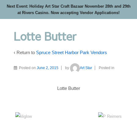
Next Event: Holiday Art Star Craft Bazaar November 28th and 29th
at Rivers Casino. Now accepting Vendor Applications!
Lotte Butter
‹ Return to
Spruce Street Harbor Park Vendors
Posted on
June 2, 2015
by
Art Star
Posted in
Lotte Butter