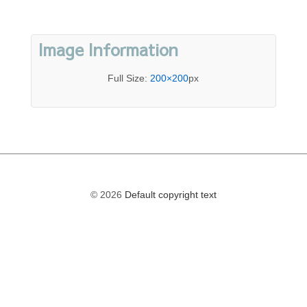
Image Information
Full Size:
200×200
px
© 2026
Default copyright text
The
owner
of
this
website
has
made