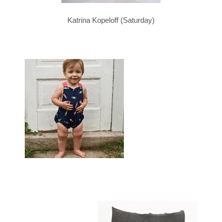
Katrina Kopeloff (Saturday)