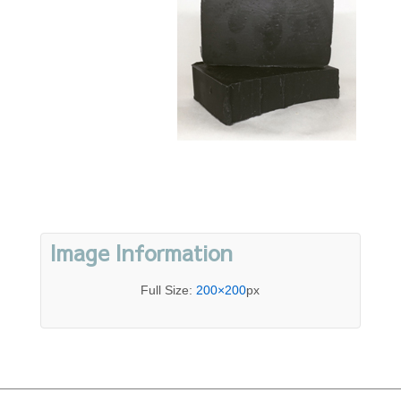
Image Information
Full Size:
200×200
px