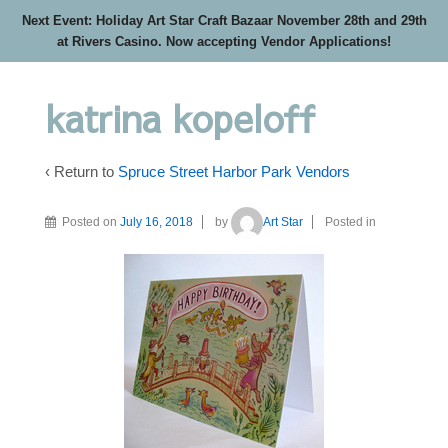
Next Event: Holiday Art Star Craft Bazaar November 28th and 29th
at Rivers Casino. Now accepting Vendor Applications!
katrina kopeloff
‹ Return to
Spruce Street Harbor Park Vendors
Posted on
July 16, 2018
by
Art Star
Posted in