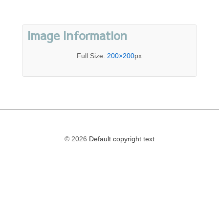
Image Information
Full Size:
200×200
px
© 2026
Default copyright text
The
owner
of
this
website
has
made