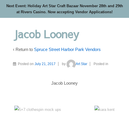
Next Event: Holiday Art Star Craft Bazaar November 28th and 29th
at Rivers Casino. Now accepting Vendor Applications!
Jacob Looney
‹ Return to
Spruce Street Harbor Park Vendors
Posted on
July 21, 2017
by
Art Star
Posted in
Jacob Looney