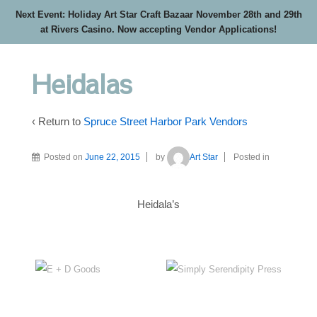
Next Event: Holiday Art Star Craft Bazaar November 28th and 29th
at Rivers Casino. Now accepting Vendor Applications!
Heidalas
‹ Return to
Spruce Street Harbor Park Vendors
Posted on
June 22, 2015
by
Art Star
Posted in
Heidala’s