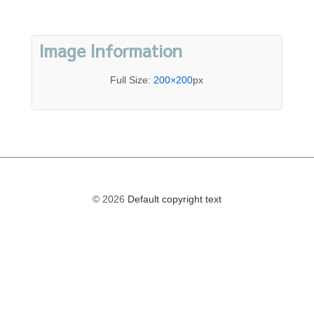
Image Information
Full Size:
200×200
px
© 2026
Default copyright text
The
owner
of
this
website
has
made