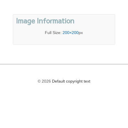
Image Information
Full Size:
200×200
px
© 2026
Default copyright text
The
owner
of
this
website
has
made