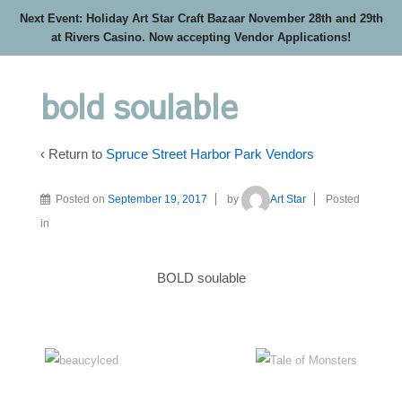
Next Event: Holiday Art Star Craft Bazaar November 28th and 29th
at Rivers Casino. Now accepting Vendor Applications!
bold soulable
‹ Return to
Spruce Street Harbor Park Vendors
Posted on
September 19, 2017
by
Art Star
Posted
in
BOLD soulable