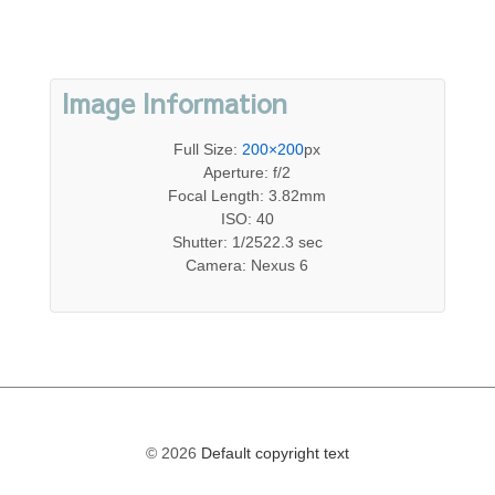
Image Information
Full Size:
200×200
px
Aperture: f/2
Focal Length: 3.82mm
ISO: 40
Shutter: 1/2522.3 sec
Camera: Nexus 6
© 2026
Default copyright text
The