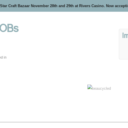
 Star Craft Bazaar November 28th and 29th at Rivers Casino. Now accept
 OBs
I
ed in