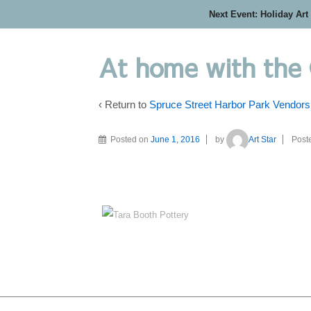
Next Event: Holiday Art
At home with the
‹ Return to
Spruce Street Harbor Park Vendors
Posted on
June 1, 2016
by
Art Star
Post