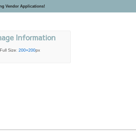
ing Vendor Applications!
mage Information
Full Size:
200×200
px