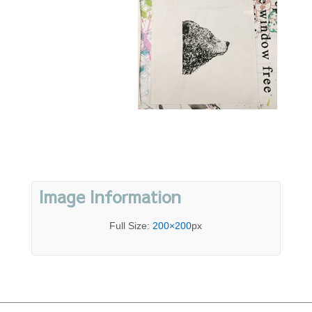
Image Information
Full Size:
200×200
px