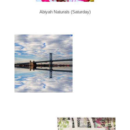
Abiyah Naturals (Saturday)