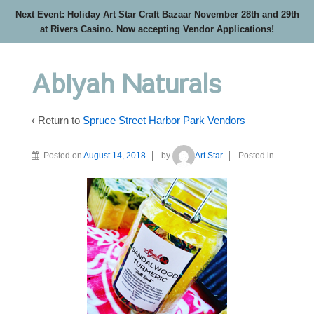
Next Event: Holiday Art Star Craft Bazaar November 28th and 29th
at Rivers Casino. Now accepting Vendor Applications!
Abiyah Naturals
‹ Return to
Spruce Street Harbor Park Vendors
Posted on
August 14, 2018
by
Art Star
Posted in