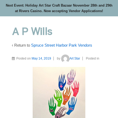
Next Event: Holiday Art Star Craft Bazaar November 28th and 29th
at Rivers Casino. Now accepting Vendor Applications!
A P Wills
‹ Return to
Spruce Street Harbor Park Vendors
Posted on
May 14, 2019
by
Art Star
Posted in