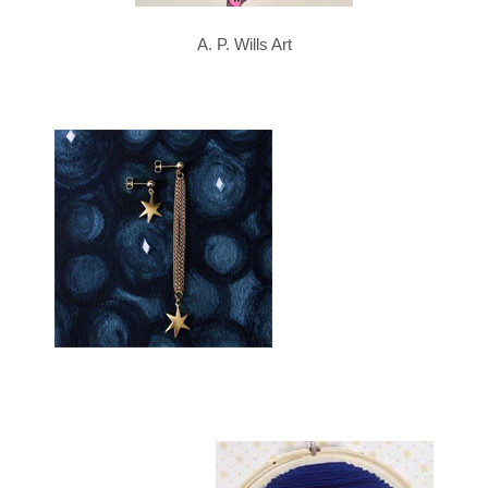
A. P. Wills Art