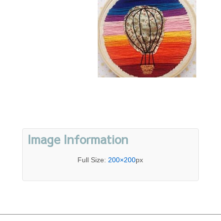
Image Information
Full Size:
200×200
px