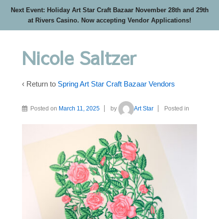
Next Event: Holiday Art Star Craft Bazaar November 28th and 29th
at Rivers Casino. Now accepting Vendor Applications!
Nicole Saltzer
‹ Return to
Spring Art Star Craft Bazaar Vendors
Posted on
March 11, 2025
by
Art Star
Posted in