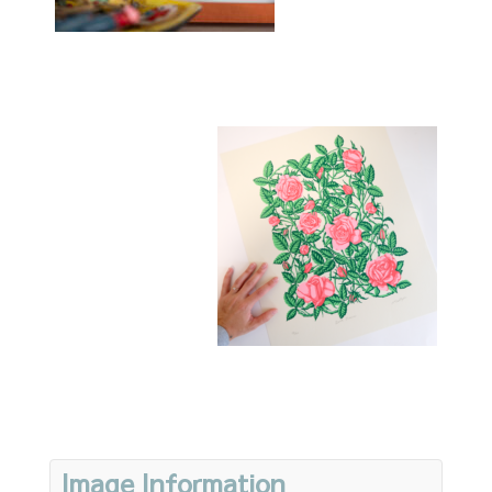
Image Information