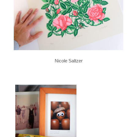
Nicole Saltzer