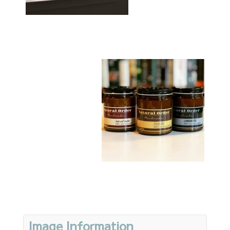
Image Information