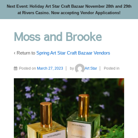
Next Event: Holiday Art Star Craft Bazaar November 28th and 29th
at Rivers Casino. Now accepting Vendor Applications!
Moss and Brooke
‹ Return to
Spring Art Star Craft Bazaar Vendors
Posted on
March 27, 2023
by
Art Star
Posted in