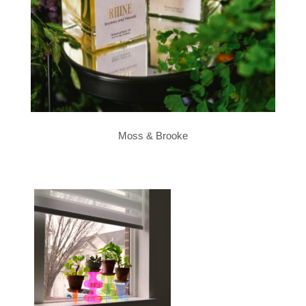
Moss & Brooke