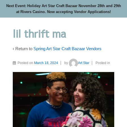
Next Event: Holiday Art Star Craft Bazaar November 28th and 29th
at Rivers Casino. Now accepting Vendor Applications!
lil thrift ma
‹ Return to
Spring Art Star Craft Bazaar Vendors
Posted on
March 18, 2024
by
Art Star
Posted in