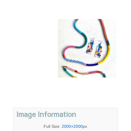
Image Information
Full Size:
2000×2000
px