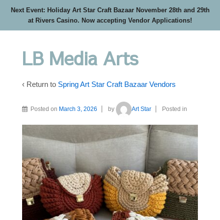
Next Event: Holiday Art Star Craft Bazaar November 28th and 29th
at Rivers Casino. Now accepting Vendor Applications!
LB Media Arts
‹ Return to
Spring Art Star Craft Bazaar Vendors
Posted on
March 3, 2026
by
Art Star
Posted in