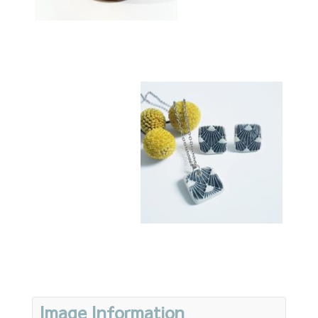
Image Information