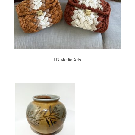
LB Media Arts