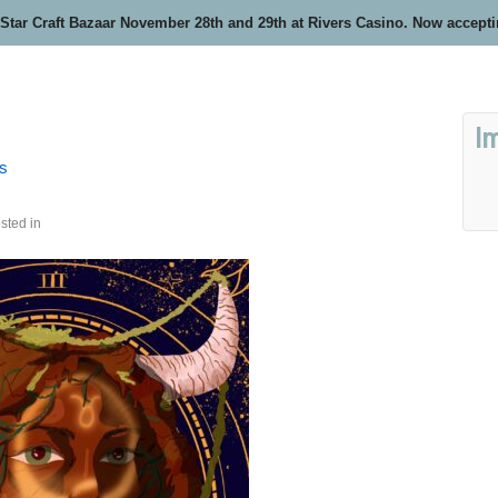
 Star Craft Bazaar November 28th and 29th at Rivers Casino. Now accept
I
rs
sted in