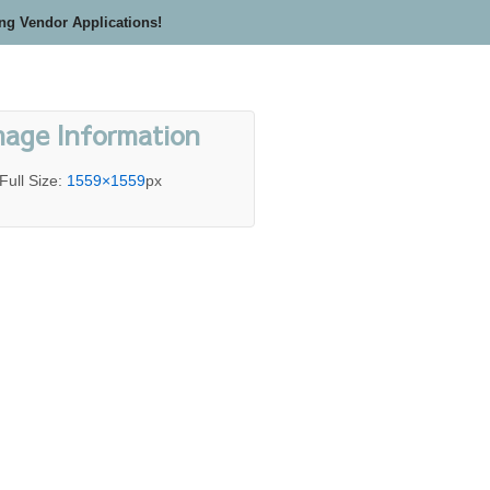
ing Vendor Applications!
mage Information
Full Size:
1559×1559
px