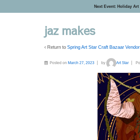
Next Event: Holiday Art
jaz makes
‹ Return to
Spring Art Star Craft Bazaar Vendo
Posted on
March 27, 2023
by
Art Star
Po