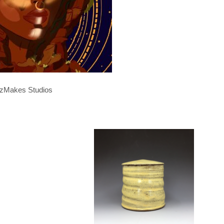
zMakes Studios